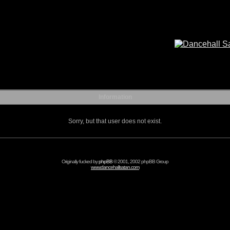
Information
Sorry, but that user does not exist.
Originally fucked by
phpBB
© 2001, 2002 phpBB Group
www.dancehallsatan.com