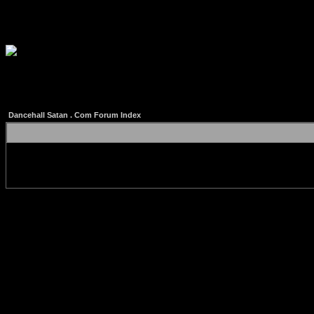
Dancehall Satan . Com Forum Index