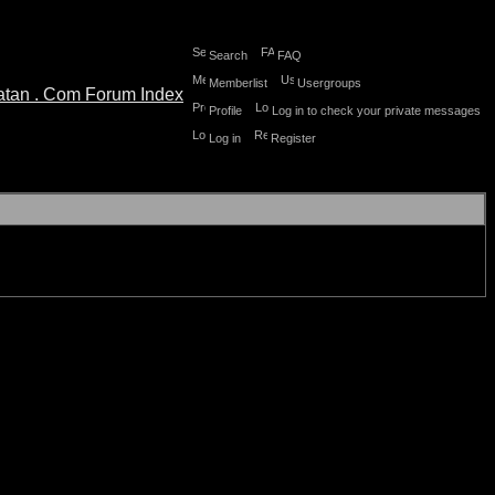
Search
FAQ
Memberlist
Usergroups
Profile
Log in to check your private messages
Log in
Register