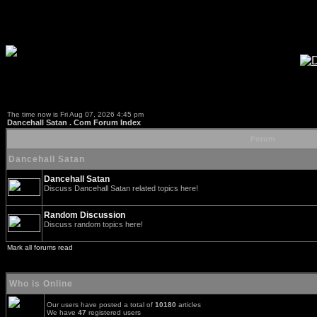
The time now is Fri Aug 07, 2026 4:45 pm
Dancehall Satan . Com Forum Index
Forum
Dancehall Satan
Dancehall Satan
Discuss Dancehall Satan related topics here!
Random Discussion
Discuss random topics here!
Mark all forums read
Who is Online
Our users have posted a total of
10180
articles
We have
47
registered users