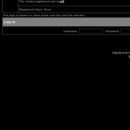
The newest registered user is
prE
Registered Users: None
This data is based on users active over the past five minutes
Log in
Username:
Password:
Originally fucked
w