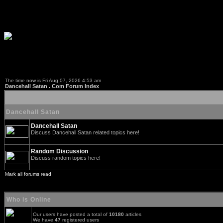
The time now is Fri Aug 07, 2026 4:53 am
Dancehall Satan . Com Forum Index
Dancehall Satan
Dancehall Satan
Discuss Dancehall Satan related topics here!
Random Discussion
Discuss random topics here!
Mark all forums read
Who is Online
Our users have posted a total of
10180
articles
We have
47
registered users