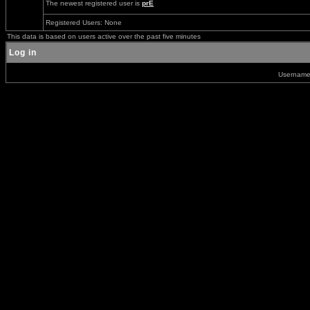
The newest registered user is
prE
Registered Users: None
This data is based on users active over the past five minutes
Log in
Usernam