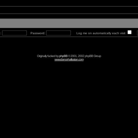
e:
Password:
Log me on automatically each visit
Originally fucked by
phpBB
© 2001, 2002 phpBB Group
www.dancehallsatan.com