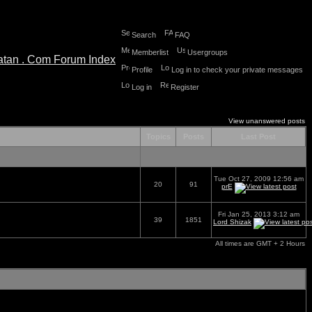
Search
FAQ
Memberlist
Usergroups
Profile
Log in to check your private messages
Log in
Register
View unanswered posts
Topics
Posts
Last Post
Tue Oct 27, 2009 12:56 am
20
91
prE
Fri Jan 25, 2013 3:12 am
39
1851
Lord Shizak
All times are GMT + 2 Hours