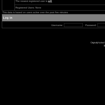
The newest registered user is
prE
Registered Users: None
This data is based on users active over the past five minutes
Log in
Username:
Password:
Originally fucked
w