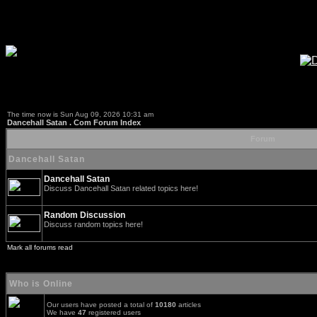
The time now is Sun Aug 09, 2026 10:31 am
Dancehall Satan . Com Forum Index
Forum
Dancehall Satan
Dancehall Satan
Discuss Dancehall Satan related topics here!
Random Discussion
Discuss random topics here!
Mark all forums read
Who is Online
Our users have posted a total of
10180
articles
We have
47
registered users