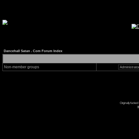
Dancehall Satan . Com Forum Index
Non-member groups
Originally fucked
w