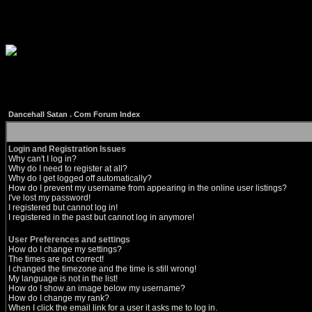
Dancehall Satan . Com Forum Index
Login and Registration Issues
Why can't I log in?
Why do I need to register at all?
Why do I get logged off automatically?
How do I prevent my username from appearing in the online user listings?
I've lost my password!
I registered but cannot log in!
I registered in the past but cannot log in anymore!
User Preferences and settings
How do I change my settings?
The times are not correct!
I changed the timezone and the time is still wrong!
My language is not in the list!
How do I show an image below my username?
How do I change my rank?
When I click the email link for a user it asks me to log in.