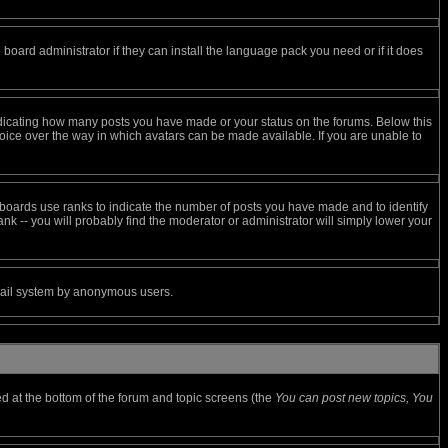
 board administrator if they can install the language pack you need or if it does
ndicating how many posts you have made or your status on the forums. Below this
hoice over the way in which avatars can be made available. If you are unable to
boards use ranks to indicate the number of posts you have made and to identify
k -- you will probably find the moderator or administrator will simply lower your
 email system by anonymous users.
ted at the bottom of the forum and topic screens (the
You can post new topics, You