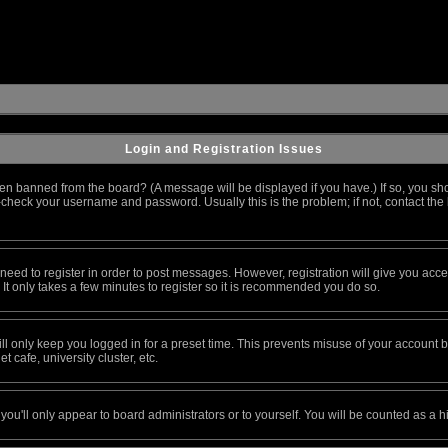
Login and Registration Issues
en banned from the board? (A message will be displayed if you have.) If so, you sho
heck your username and password. Usually this is the problem; if not, contact the b
u need to register in order to post messages. However, registration will give you acc
 It only takes a few minutes to register so it is recommended you do so.
l only keep you logged in for a preset time. This prevents misuse of your account by
 cafe, university cluster, etc.
you'll only appear to board administrators or to yourself. You will be counted as a h