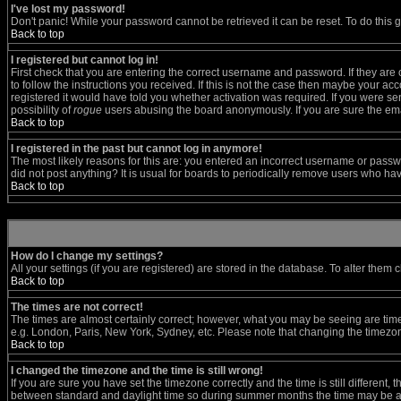
I've lost my password!
Don't panic! While your password cannot be retrieved it can be reset. To do this 
Back to top
I registered but cannot log in!
First check that you are entering the correct username and password. If they a
to follow the instructions you received. If this is not the case then maybe your a
registered it would have told you whether activation was required. If you were sent
possibility of
rogue
users abusing the board anonymously. If you are sure the emai
Back to top
I registered in the past but cannot log in anymore!
The most likely reasons for this are: you entered an incorrect username or passwo
did not post anything? It is usual for boards to periodically remove users who ha
Back to top
How do I change my settings?
All your settings (if you are registered) are stored in the database. To alter them c
Back to top
The times are not correct!
The times are almost certainly correct; however, what you may be seeing are times 
e.g. London, Paris, New York, Sydney, etc. Please note that changing the timezone,
Back to top
I changed the timezone and the time is still wrong!
If you are sure you have set the timezone correctly and the time is still differen
between standard and daylight time so during summer months the time may be an h