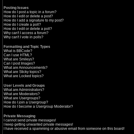
Posting Issues
How do I post a topic in a forum?
How do I edit or delete a post?
How do I add a signature to my post?
How do I create a poll?
How do I edit or delete a poll?
Why can't I access a forum?
Why can't I vote in polls?
Formatting and Topic Types
What is BBCode?
Can I use HTML?
What are Smileys?
Can I post Images?
What are Announcements?
What are Sticky topics?
What are Locked topics?
User Levels and Groups
What are Administrators?
What are Moderators?
What are Usergroups?
How do I join a Usergroup?
How do I become a Usergroup Moderator?
Private Messaging
I cannot send private messages!
I keep getting unwanted private messages!
I have received a spamming or abusive email from someone on this board!