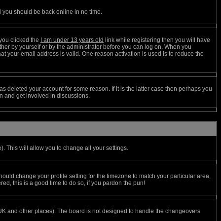
d you should be back online in no time.
you clicked the
I am under 13 years old
link while registering then you will have
either by yourself or by the administrator before you can log on. When you
hat your email address is valid. One reason activation is used is to reduce the
s deleted your account for some reason. If it is the latter case then perhaps you
in and get involved in discussions.
. This will allow you to change all your settings.
hould change your profile setting for the timezone to match your particular area,
ed, this is a good time to do so, if you pardon the pun!
the UK and other places). The board is not designed to handle the changeovers