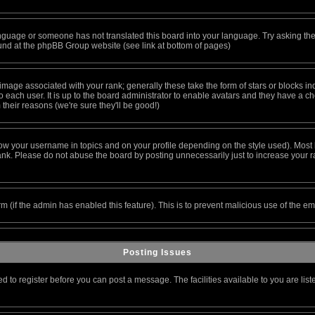
 language or someone has not translated this board into your language. Try asking the
found at the phpBB Group website (see link at bottom of pages)
age associated with your rank; generally these take the form of stars or blocks i
 each user. It is up to the board administrator to enable avatars and they have a c
their reasons (we're sure they'll be good!)
ow your username in topics and on your profile depending on the style used). Most 
k. Please do not abuse the board by posting unnecessarily just to increase your ran
orm (if the admin has enabled this feature). This is to prevent malicious use of the
Posting Issues
ed to register before you can post a message. The facilities available to you are lis