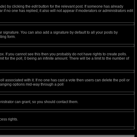
ade) by clicking the
edit
button for the relevant post. If someone has already
ar if no one has replied; it also will not appear if moderators or administrators edit
r signature. You can also add a signature by default to all your posts by
ting form.
. If you cannot see this then you probably do not have rights to create polls.
it for the poll, 0 being an infinite amount. There will be a limit to the number of
poll associated with it. If no one has cast a vote then users can delete the poll or
 changing options mid-way through a poll
istrator can grant, so you should contact them.
cess rights.