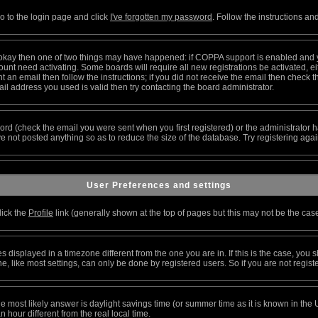
go to the login page and click
I've forgotten my password
. Follow the instructions an
re okay then one of two things may have happened: if COPPA support is enabled and 
ccount need activating. Some boards will require all new registrations be activated, 
 an email then follow the instructions; if you did not receive the email then check t
l address you used is valid then try contacting the board administrator.
rd (check the email you were sent when you first registered) or the administrator ha
ve not posted anything so as to reduce the size of the database. Try registering aga
User Preferences and settings
lick the
Profile
link (generally shown at the top of pages but this may not be the case)
displayed in a timezone different from the one you are in. If this is the case, you s
 like most settings, can only be done by registered users. So if you are not register
t, the most likely answer is daylight savings time (or summer time as it is known in 
our different from the real local time.