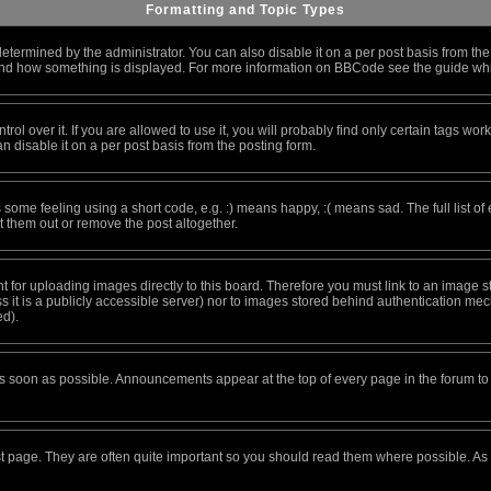
Formatting and Topic Types
ined by the administrator. You can also disable it on a per post basis from the po
at and how something is displayed. For more information on BBCode see the guide w
 over it. If you are allowed to use it, you will probably find only certain tags work
 disable it on a per post basis from the posting form.
ome feeling using a short code, e.g. :) means happy, :( means sad. The full list of
 them out or remove the post altogether.
nt for uploading images directly to this board. Therefore you must link to an image
ess it is a publicly accessible server) nor to images stored behind authentication 
ed).
s soon as possible. Announcements appear at the top of every page in the forum 
st page. They are often quite important so you should read them where possible. A