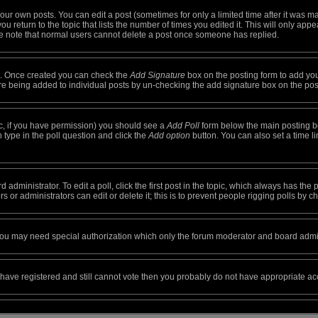
ur own posts. You can edit a post (sometimes for only a limited time after it was m
ou return to the topic that lists the number of times you edited it. This will only appe
e note that normal users cannot delete a post once someone has replied.
ile. Once created you can check the
Add Signature
box on the posting form to add you
ture being added to individual posts by un-checking the add signature box on the pos
opic, if you have permission) you should see a
Add Poll
form below the main posting box
on type in the poll question and click the
Add option
button. You can also set a time lim
 administrator. To edit a poll, click the first post in the topic, which always has the 
 or administrators can edit or delete it; this is to prevent people rigging polls by
. you may need special authorization which only the forum moderator and board admin
ou have registered and still cannot vote then you probably do not have appropriate ac