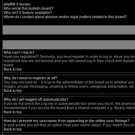
phpBB 2 Issues
Who wrote this bulletin board?
Why isn't X feature available?
Whom do I contact about abusive and/or legal matters related to this board?
Why can't I log in?
Have you registered? Seriously, you must register in order to log in. Have you be
registered and are not banned and you still cannot log in then check and double-c
board.
Back to top
Why do I need to register at all?
You may not have to -- it is up to the administrator of the board as to whether yo
images, private messaging, emailing to fellow users, usergroup subscription, etc.
Back to top
Why do I get logged off automatically?
If you do not check the
Log me in automatically
box when you log in, the board wil
recommended if you access the board from a shared computer, e.g. library, internet
Back to top
How do I prevent my username from appearing in the online user listings?
In your profile you will find an option
Hide your online status
; if you switch this
on
Back to top