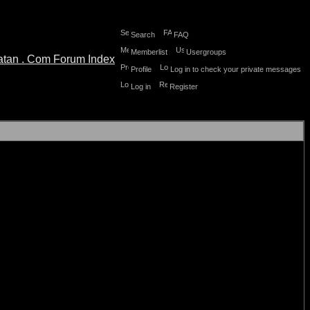
Search
FAQ
Memberlist
Usergroups
Profile
Log in to check your private messages
Log in
Register