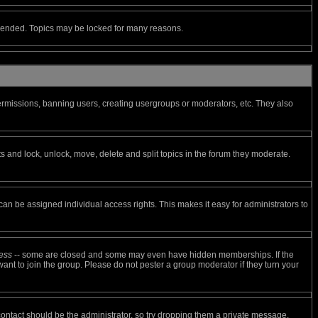
ly ended. Topics may be locked for many reasons.
permissions, banning users, creating usergroups or moderators, etc. They also
ts and lock, unlock, move, delete and split topics in the forum they moderate.
n be assigned individual access rights. This makes it easy for administrators to
ess
-- some are closed and some may even have hidden memberships. If the
ant to join the group. Please do not pester a group moderator if they turn your
 contact should be the administrator, so try dropping them a private message.