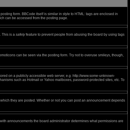
sting form. BBCode itself is similar in style to HTML: tags are enclosed in
hich can be accessed from the posting page.
. This is a
safety
feature to prevent people from abusing the board by using tags
 emoticons can be seen via the posting form. Try not to overuse smileys, though,
 stored on a publicly accessible web server, e.g. http://www.some-unknown-
mechanisms such as Hotmail or Yahoo mailboxes, password-protected sites, etc. To
to which they are posted. Whether or not you can post an announcement depends
s with announcements the board administrator determines what permissions are