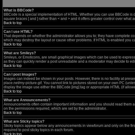
What is BBCode?
BBCode is a special implementation of HTML. Whether you can use BBCode is determ
square braces [ and ] rather than < and > and it offers greater control over wh
Back to top
Can I use HTML?
That depends on whether the administrator allows you to; they have complete control
which may destroy the layout or cause other problems. If HTML is enabled you can
Back to top
What are Smileys?
Smileys, or Emoticons, are small graphical images which can be used to express s
as they can quickly render a post unreadable and a moderator may decide to edit
Back to top
Can I post Images?
Images can indeed be shown in your posts. However, there is no facility at prese
place.net/my-picture.gif. You cannot link to pictures stored on your own PC (unl
display the image use either the BBCode [img] tag or appropriate HTML (if allow
Back to top
What are Announcements?
Announcements often contain important information and you should read them a
on the permissions required, which are set by the administrator.
Back to top
What are Sticky topics?
Sticky topics appear below any announcements in viewforum and only on the fir
required to post sticky topics in each forum.
Back to top