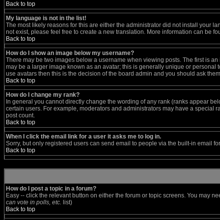
Back to top
My language is not in the list!
The most likely reasons for this are either the administrator did not install your
not exist, please feel free to create a new translation. More information can be 
Back to top
How do I show an image below my username?
There may be two images below a username when viewing posts. The first is an im
may be a larger image known as an avatar; this is generally unique or personal to
use avatars then this is the decision of the board admin and you should ask them 
Back to top
How do I change my rank?
In general you cannot directly change the wording of any rank (ranks appear bel
certain users. For example, moderators and administrators may have a special ran
post count.
Back to top
When I click the email link for a user it asks me to log in.
Sorry, but only registered users can send email to people via the built-in email f
Back to top
How do I post a topic in a forum?
Easy -- click the relevant button on either the forum or topic screens. You may ne
can vote in polls, etc.
list)
Back to top