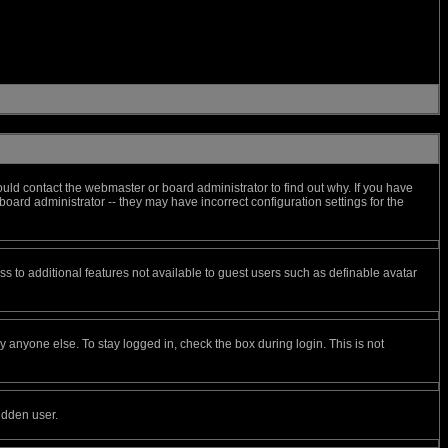
uld contact the webmaster or board administrator to find out why. If you have
oard administrator -- they may have incorrect configuration settings for the
ess to additional features not available to guest users such as definable avatar
 anyone else. To stay logged in, check the box during login. This is not
idden user.