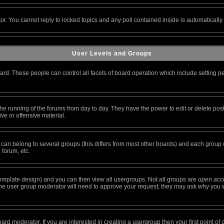
tor. You cannot reply to locked topics and any poll contained inside is automatical
User Levels and Groups
oard. These people can control all facets of board operation which include setting 
r the running of the forums from day to day. They have the power to edit or delete pos
ve or offensive material.
n belong to several groups (this differs from most other boards) and each group ca
 forum, etc.
emplate design) and you can then view all usergroups. Not all groups are
open acc
 The user group moderator will need to approve your request; they may ask why you w
rd moderator. If you are interested in creating a usergroup then your first point of