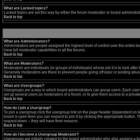
What are Locked topics?
Locked topics are set this way by either the forum moderator or board administra
Back to top
What are Administrators?
Administrators are people assigned the highest level of control over the entire b
have full moderator capabilities in all the forums.
Back to top
What are Moderators?
Moderators are individuals (or groups of individuals) whose job it is to look afte
Generally moderators are there to prevent people going
off-topic
or posting abusi
Back to top
What are Usergroups?
Usergroups are a way in which board administrators can group users. Each user ca
set up several users as moderators of a forum, or to give them access to a private
Back to top
How do I join a Usergroup?
To join a usergroup click the usergroup link on the page header (dependent on t
board is open then you can request to join it by clicking the appropriate button.
request down -- they will have their reasons.
Back to top
How do I become a Usergroup Moderator?
Usergroups are initially created by the board administrator who also assigns a boa