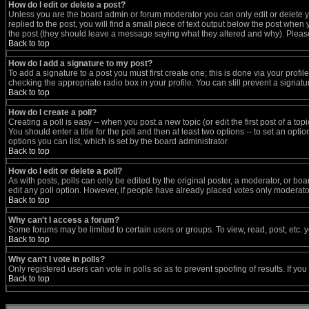
How do I edit or delete a post?
Unless you are the board admin or forum moderator you can only edit or delete yo
replied to the post, you will find a small piece of text output below the post when y
the post (they should leave a message saying what they altered and why). Pleas
Back to top
How do I add a signature to my post?
To add a signature to a post you must first create one; this is done via your prof
checking the appropriate radio box in your profile. You can still prevent a signa
Back to top
How do I create a poll?
Creating a poll is easy -- when you post a new topic (or edit the first post of a t
You should enter a title for the poll and then at least two options -- to set an opti
options you can list, which is set by the board administrator
Back to top
How do I edit or delete a poll?
As with posts, polls can only be edited by the original poster, a moderator, or board
edit any poll option. However, if people have already placed votes only moderators
Back to top
Why can't I access a forum?
Some forums may be limited to certain users or groups. To view, read, post, etc
Back to top
Why can't I vote in polls?
Only registered users can vote in polls so as to prevent spoofing of results. If y
Back to top